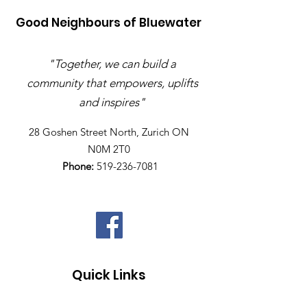
Good Neighbours of Bluewater
"Together, we can build a
community that empowers, uplifts
and inspires"
28 Goshen Street North, Zurich ON
N0M 2T0​
Phone:
519-236-7081
Quick Links