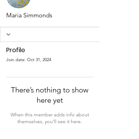
Maria Simmonds
Profile
Join date: Oct 31, 2024
There’s nothing to show
here yet
When this member adds info about
themselves, you’ll see it here.