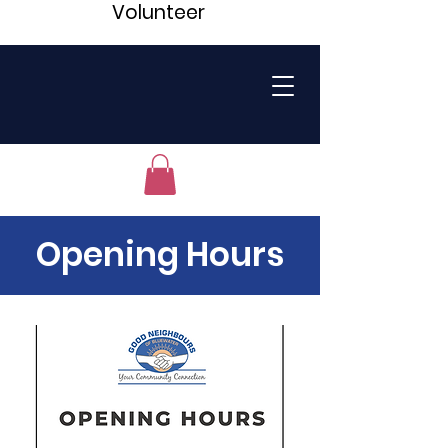
Volunteer
Opening Hours