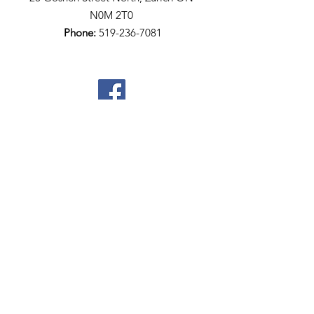
N0M 2T0​
Phone:
519-236-7081
Quick Links
Home
Who We Are
Meet The Team
Community Resources
Events