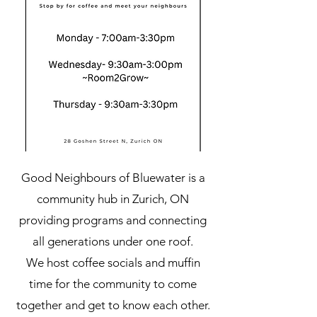
Good Neighbours of Bluewater is a
community hub in Zurich, ON
providing programs and connecting
all generations under one roof.
We host coffee socials and muffin
time for the community to come
together and get to know each other.