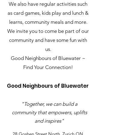
We also have regular activities such
as card games, kids play and lunch &
learns, community meals and more.
We invite you to come be part of our
community and have some fun with
us.
Good Neighbours of Bluewater ~
Find Your Connection!
Good Neighbours of Bluewater
"Together, we can build a
community that empowers, uplifts
and inspires"
28 Goshen Street North, Zurich ON