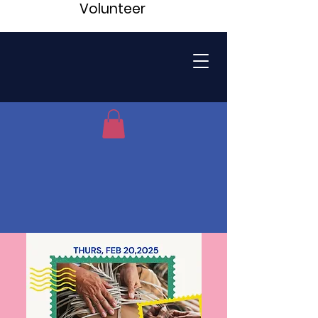
Volunteer