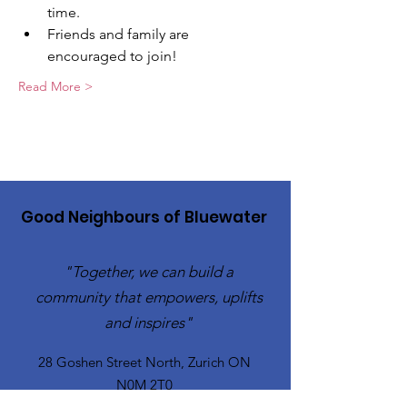
time.
Friends and family are 
encouraged to join!
Read More >
Good Neighbours of Bluewater
"Together, we can build a
community that empowers, uplifts
and inspires"
28 Goshen Street North, Zurich ON
N0M 2T0​