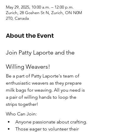
May 29, 2025, 10:00 a.m. – 12:00 p.m.
Zurich, 28 Goshen St N, Zurich, ON N0M
2T0, Canada
About the Event
Join Patty Laporte and the 
Willing Weavers!
Be a part of Patty Laporte's team of 
enthusiastic weavers as they prepare 
milk bags for weaving. All you need is 
a pair of willing hands to loop the 
strips together!
Who Can Join:
Anyone passionate about crafting.
Those eager to volunteer their 