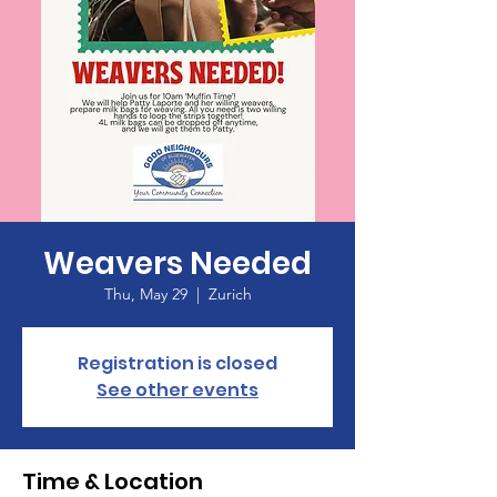
Weavers Needed
Thu, May 29
  |  
Zurich
Registration is closed
See other events
Time & Location