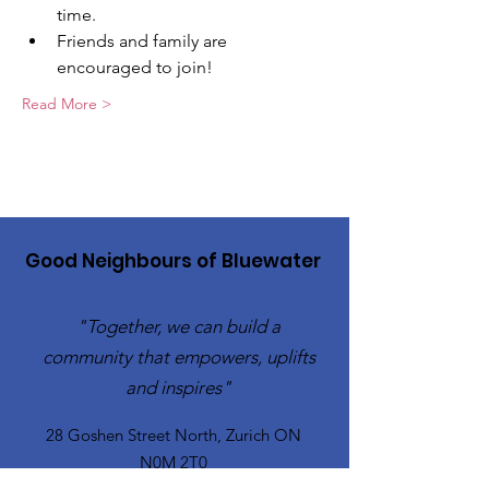
time.
Friends and family are 
encouraged to join!
Read More >
Good Neighbours of Bluewater
"Together, we can build a
community that empowers, uplifts
and inspires"
28 Goshen Street North, Zurich ON
N0M 2T0​