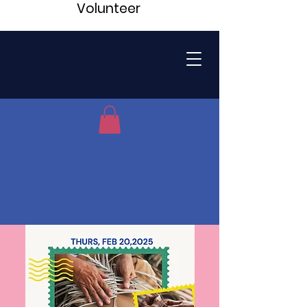
Volunteer