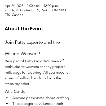
Apr 24, 2025, 10:00 a.m. – 12:00 p.m.
Zurich, 28 Goshen St N, Zurich, ON N0M
2T0, Canada
About the Event
Join Patty Laporte and the 
Willing Weavers!
Be a part of Patty Laporte's team of 
enthusiastic weavers as they prepare 
milk bags for weaving. All you need is 
a pair of willing hands to loop the 
strips together!
Who Can Join:
Anyone passionate about crafting.
Those eager to volunteer their 