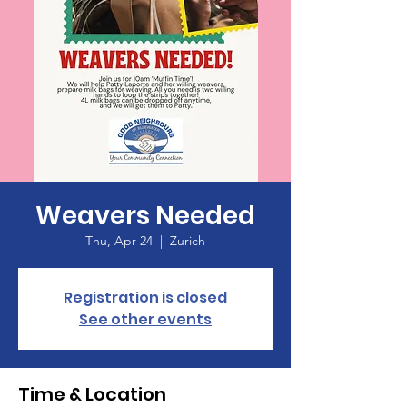
Weavers Needed
Thu, Apr 24
  |  
Zurich
Registration is closed
See other events
Time & Location