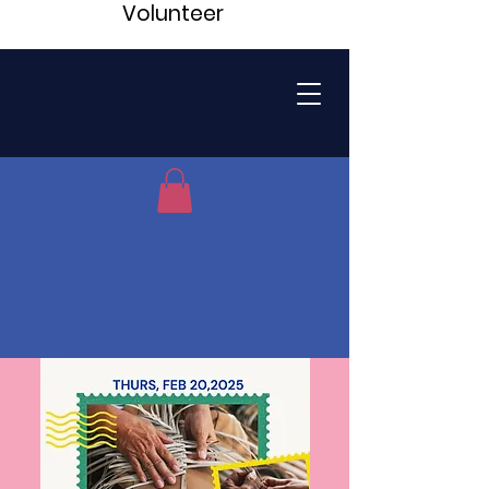
Volunteer