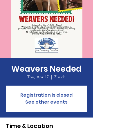
Weavers Needed
Thu, Apr 17
  |  
Zurich
Registration is closed
See other events
Time & Location