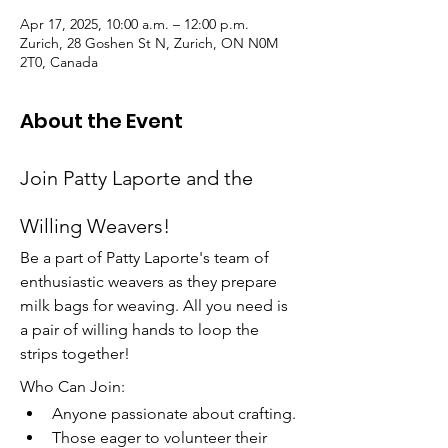
Apr 17, 2025, 10:00 a.m. – 12:00 p.m.
Zurich, 28 Goshen St N, Zurich, ON N0M
2T0, Canada
About the Event
Join Patty Laporte and the 
Willing Weavers!
Be a part of Patty Laporte's team of 
enthusiastic weavers as they prepare 
milk bags for weaving. All you need is 
a pair of willing hands to loop the 
strips together!
Who Can Join:
Anyone passionate about crafting.
Those eager to volunteer their 