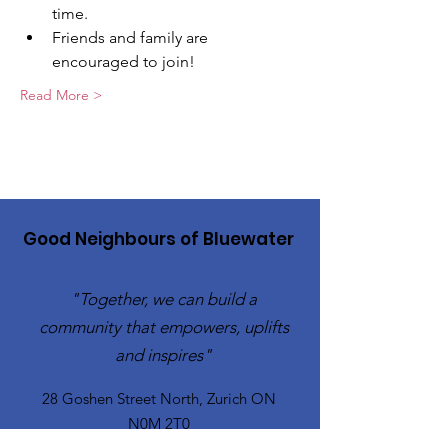
time.
Friends and family are 
encouraged to join!
Read More >
Good Neighbours of Bluewater
"Together, we can build a
community that empowers, uplifts
and inspires"
28 Goshen Street North, Zurich ON
N0M 2T0​