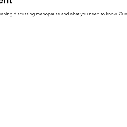
ent
 evening discussing menopause and what you need to know. Gues