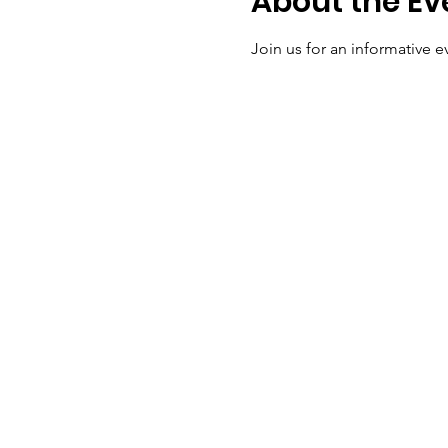
About the Ev
Join us for an informative