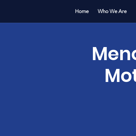
Home
Who We Are
Meno
Mot