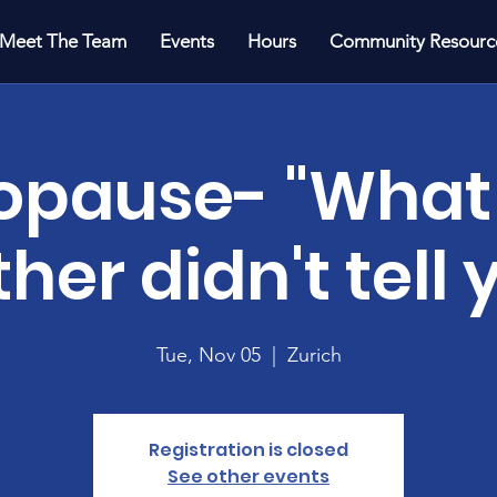
Meet The Team
Events
Hours
Community Resourc
pause- "What
her didn't tell 
Tue, Nov 05
  |  
Zurich
Registration is closed
See other events