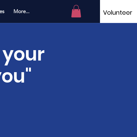
es
More...
Volunteer
 your
you"