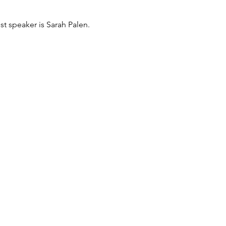
t speaker is Sarah Palen.