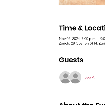
Time & Locat
Nov 05, 2024, 7:00 p.m. – 9:
Zurich, 28 Goshen St N, Zu
Guests
See All