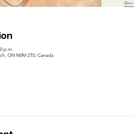
ion
00 p.m.
rich, ON N0M 2T0, Canada