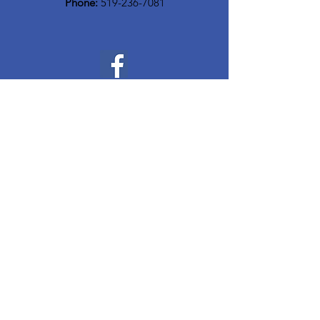
Phone:
519-236-7081
Quick Links
Home
Who We Are
Meet The Team
Community Resources
Events
Contact