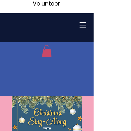
Volunteer