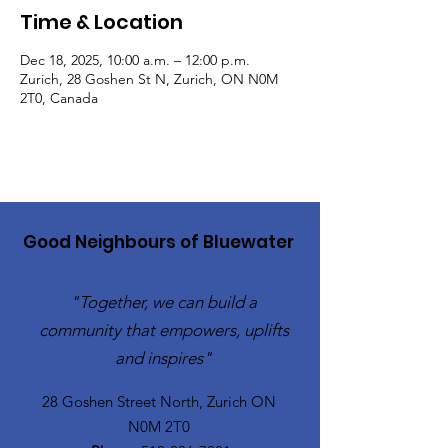
Time & Location
Dec 18, 2025, 10:00 a.m. – 12:00 p.m.
Zurich, 28 Goshen St N, Zurich, ON N0M
2T0, Canada
Good Neighbours of Bluewater
"Together, we can build a
community that empowers, uplifts
and inspires"
28 Goshen Street North, Zurich ON
N0M 2T0​