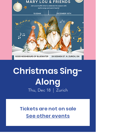
Christmas Sing-
Along
Thu, Dec 18
  |  
Zurich
Tickets are not on sale
See other events