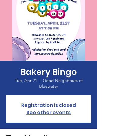
Bakery Bingo
Tue, Apr 21
  |  
Good Neighbours of
Bluewater
Registration is closed
See other events