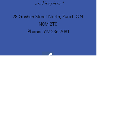
and inspires"
28 Goshen Street North, Zurich ON
N0M 2T0​
Phone:
519-236-7081
Quick Links
Home
Who We Are
Meet The Team
Community Resources