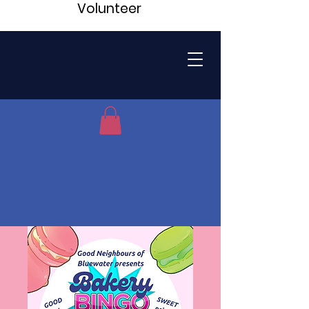
Volunteer