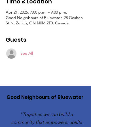
Time & Location
Apr 21, 2026, 7:00 p.m. – 9:00 p.m.
Good Neighbours of Bluewater, 28 Goshen
St N, Zurich, ON N0M 2T0, Canada
Guests
See All
Good Neighbours of Bluewater
"Together, we can build a
community that empowers, uplifts