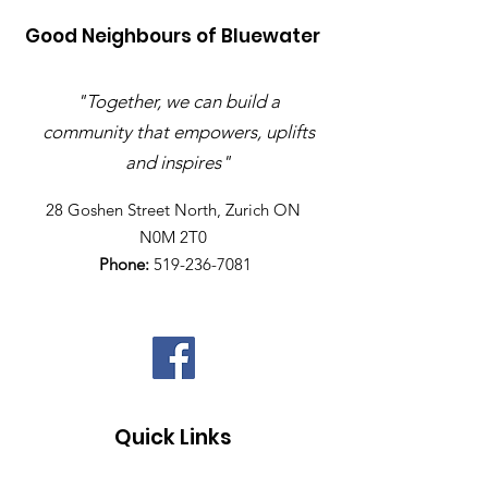
Good Neighbours of Bluewater
"Together, we can build a
community that empowers, uplifts
and inspires"
28 Goshen Street North, Zurich ON
N0M 2T0​
Phone:
519-236-7081
Quick Links