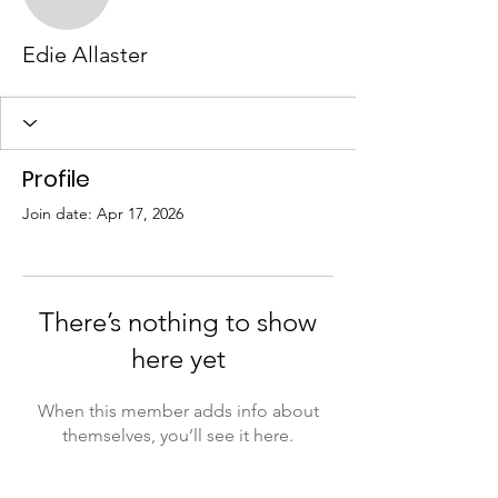
Edie Allaster
Profile
Join date: Apr 17, 2026
There’s nothing to show
here yet
When this member adds info about
themselves, you’ll see it here.